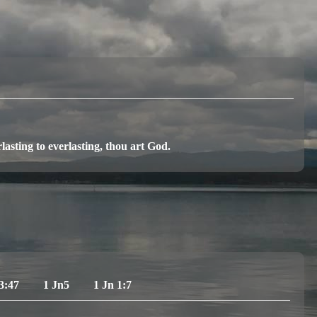
asting to everlasting, thou art God.
3:47
1 Jn5
1 Jn 1:7