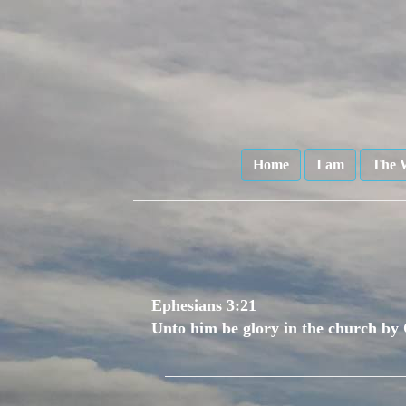
Home
I am
The 
Ephesians 3:21
Unto him be glory in the church by 