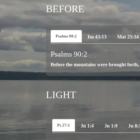
BEFORE
Psalms 90:2
Isa 43:13
Mat 25:34
Psalms 90:2
Before the mountains were brought forth, 
LIGHT
Ps 27:1
Jn 1:4
Jn 1:9
Jn 8: