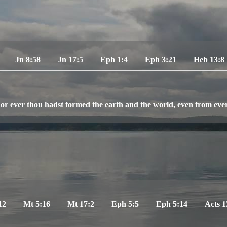
Jn 8:58
Jn 17:5
Eph 1:4
Eph 3:21
Heb 13:8
or ever thou hadst formed the earth and the world, even from everl
12
Mt 5:16
Mt 17:2
Eph 5:5
Eph 5:14
Acts 1