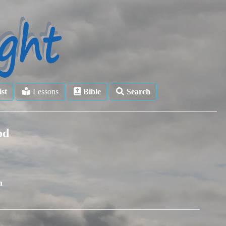
ist
Lessons
Bible
Search
od
n