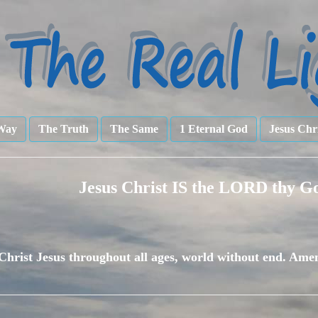
Way
The Truth
The Same
1 Eternal God
Jesus Chr
Jesus Christ IS the LORD thy G
Christ Jesus throughout all ages, world without end. Ame